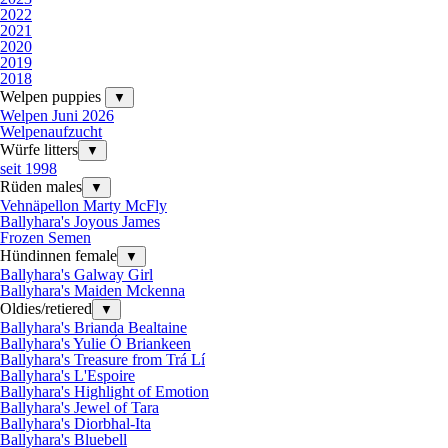
2022
2021
2020
2019
2018
Welpen puppies
▼
Welpen Juni 2026
Welpenaufzucht
Würfe litters
▼
seit 1998
Rüden males
▼
Vehnäpellon Marty McFly
Ballyhara's Joyous James
Frozen Semen
Hündinnen female
▼
Ballyhara's Galway Girl
Ballyhara's Maiden Mckenna
Oldies/retiered
▼
Ballyhara's Brianda Bealtaine
Ballyhara's Yulie Ó Briankeen
Ballyhara's Treasure from Trá Lí
Ballyhara's L'Espoire
Ballyhara's Highlight of Emotion
Ballyhara's Jewel of Tara
Ballyhara's Diorbhal-Ita
Ballyhara's Bluebell