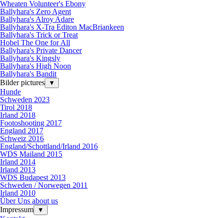
Wheaten Volunteer's Ebony
Ballyhara's Zero Agent
Ballyhara's Alroy Adare
Ballyhara's X-Tra Editon MacBriankeen
Ballyhara's Trick or Treat
Hobel The One for All
Ballyhara's Private Dancer
Ballyhara's Kingsly
Ballyhara's High Noon
Ballyhara's Bandit
Bilder pictures
▼
Hunde
Schweden 2023
Tirol 2018
Irland 2018
Footoshooting 2017
England 2017
Schweiz 2016
England/Schottland/Irland 2016
WDS Mailand 2015
Irland 2014
Irland 2013
WDS Budapest 2013
Schweden / Norwegen 2011
Irland 2010
Über Uns about us
Impressum
▼