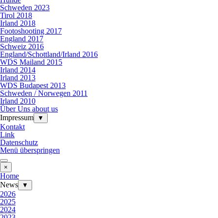
Schweden 2023
Tirol 2018
Irland 2018
Footoshooting 2017
England 2017
Schweiz 2016
England/Schottland/Irland 2016
WDS Mailand 2015
Irland 2014
Irland 2013
WDS Budapest 2013
Schweden / Norwegen 2011
Irland 2010
Über Uns about us
Impressum
▼
Kontakt
Link
Datenschutz
Menü überspringen
×
Home
News
▼
2026
2025
2024
2023