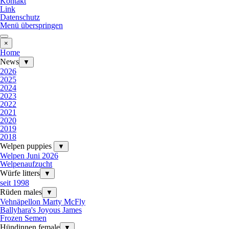
Kontakt
Link
Datenschutz
Menü überspringen
×
Home
News
▼
2026
2025
2024
2023
2022
2021
2020
2019
2018
Welpen puppies
▼
Welpen Juni 2026
Welpenaufzucht
Würfe litters
▼
seit 1998
Rüden males
▼
Vehnäpellon Marty McFly
Ballyhara's Joyous James
Frozen Semen
Hündinnen female
▼