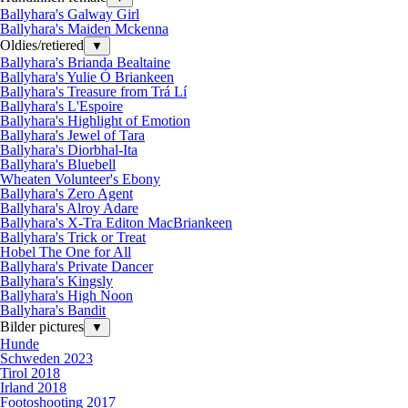
Ballyhara's Galway Girl
Ballyhara's Maiden Mckenna
Oldies/retiered
▼
Ballyhara's Brianda Bealtaine
Ballyhara's Yulie Ó Briankeen
Ballyhara's Treasure from Trá Lí
Ballyhara's L'Espoire
Ballyhara's Highlight of Emotion
Ballyhara's Jewel of Tara
Ballyhara's Diorbhal-Ita
Ballyhara's Bluebell
Wheaten Volunteer's Ebony
Ballyhara's Zero Agent
Ballyhara's Alroy Adare
Ballyhara's X-Tra Editon MacBriankeen
Ballyhara's Trick or Treat
Hobel The One for All
Ballyhara's Private Dancer
Ballyhara's Kingsly
Ballyhara's High Noon
Ballyhara's Bandit
Bilder pictures
▼
Hunde
Schweden 2023
Tirol 2018
Irland 2018
Footoshooting 2017