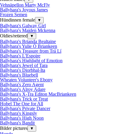
Vehnäpellon Marty McFly
Ballyhara's Joyous James
Frozen Semen
Hündinnen female
▼
Ballyhara's Galway Girl
Ballyhara's Maiden Mckenna
Oldies/retiered
▼
Ballyhara's Brianda Bealtaine
Ballyhara's Yulie Ó Briankeen
Ballyhara's Treasure from Trá Lí
Ballyhara's L'Espoire
Ballyhara's Highlight of Emotion
Ballyhara's Jewel of Tara
Ballyhara's Diorbhal-Ita
Ballyhara's Bluebell
Wheaten Volunteer's Ebony
Ballyhara's Zero Agent
Ballyhara's Alroy Adare
Ballyhara's X-Tra Editon MacBriankeen
Ballyhara's Trick or Treat
Hobel The One for All
Ballyhara's Private Dancer
Ballyhara's Kingsly
Ballyhara's High Noon
Ballyhara's Bandit
Bilder pictures
▼
Hunde