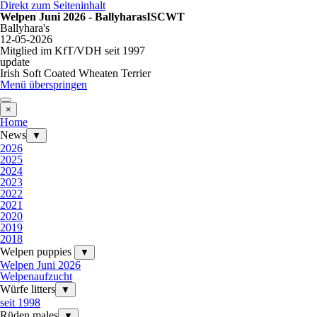
Direkt zum Seiteninhalt
Welpen Juni 2026 - BallyharasISCWT
Ballyhara's
12-05-2026
Mitglied im KfT/VDH seit 1997
update
Irish Soft Coated Wheaten Terrier
Menü überspringen
×
Home
News
▼
2026
2025
2024
2023
2022
2021
2020
2019
2018
Welpen puppies
▼
Welpen Juni 2026
Welpenaufzucht
Würfe litters
▼
seit 1998
Rüden males
▼